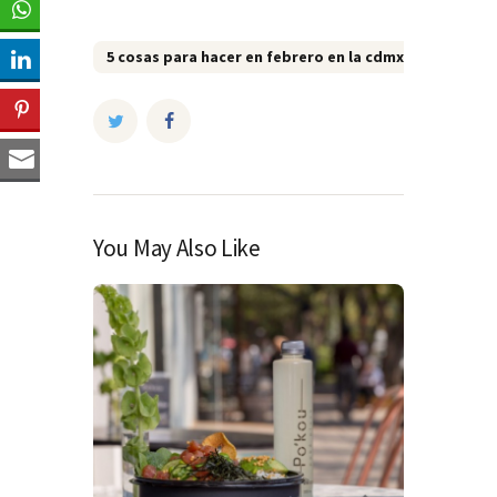
5 cosas para hacer en febrero en la cdmx
5 restau
You May Also Like