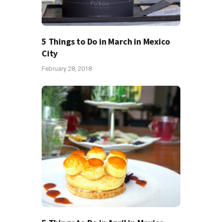
5 Things to Do in March in Mexico
City
February 28, 2018