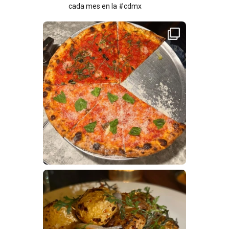
cada mes en la #cdmx