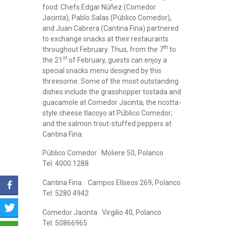
food. Chefs Edgar Núñez (Comedor
Jacinta), Pablo Salas (Público Comedor),
and Juan Cabrera (Cantina Fina) partnered
to exchange snacks at their restaurants
th
throughout February. Thus, from the 7
to
st
the 21
of February, guests can enjoy a
special snacks menu designed by this
threesome. Some of the most outstanding
dishes include the grasshopper tostada and
guacamole at Comedor Jacinta; the ricotta-
style cheese tlacoyo at Público Comedor;
and the salmon trout-stuffed peppers at
Cantina Fina.
Público Comedor Moliere 50, Polanco
Tel: 4000 1288
Cantina Fina Campos Elíseos 269, Polanco
Tel: 5280 4942
Comedor Jacinta Virgilio 40, Polanco
Tel: 50866965