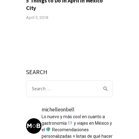
5 Things to Do in April in Mexico
City
April 3, 2018
SEARCH
Search
for:
michelleonbell
Lo nuevo y más cool en cuanto a
gastronomía
y viajes en México y
el
Recomendaciones
personalizadas + listas de qué hacer