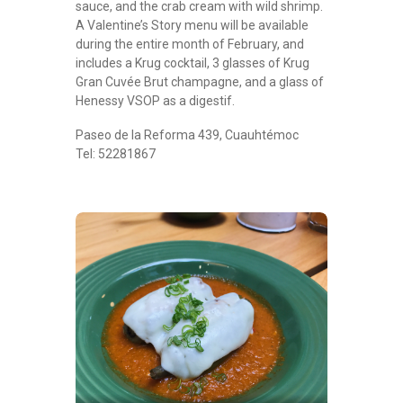
sauce, and the crab cream with wild shrimp.
A Valentine’s Story menu will be available
during the entire month of February, and
includes a Krug cocktail, 3 glasses of Krug
Gran Cuvée Brut champagne, and a glass of
Henessy VSOP as a digestif.
Paseo de la Reforma 439, Cuauhtémoc
Tel: 52281867