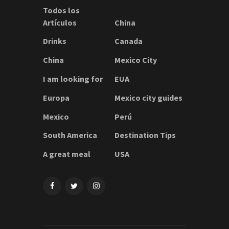
Todos los
Artículos
China
Drinks
Canada
China
Mexico City
I am looking for
EUA
Europa
Mexico city guides
Mexico
Perú
South America
Destination Tips
A great meal
USA