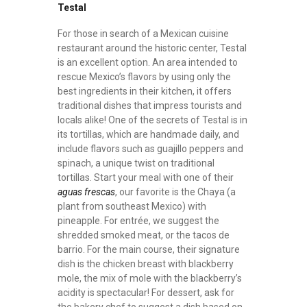
Testal
For those in search of a Mexican cuisine
restaurant around the historic center, Testal
is an excellent option. An area intended to
rescue Mexico’s flavors by using only the
best ingredients in their kitchen, it offers
traditional dishes that impress tourists and
locals alike! One of the secrets of Testal is in
its tortillas, which are handmade daily, and
include flavors such as guajillo peppers and
spinach, a unique twist on traditional
tortillas. Start your meal with one of their
aguas frescas
, our favorite is the Chaya (a
plant from southeast Mexico) with
pineapple. For entrée, we suggest the
shredded smoked meat, or the tacos de
barrio. For the main course, their signature
dish is the chicken breast with blackberry
mole, the mix of mole with the blackberry’s
acidity is spectacular! For dessert, ask for
the bakery chef to suggest a dish based on