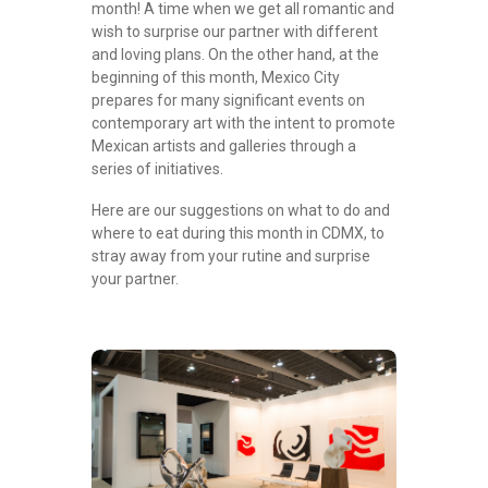
month! A time when we get all romantic and
wish to surprise our partner with different
and loving plans. On the other hand, at the
beginning of this month, Mexico City
prepares for many significant events on
contemporary art with the intent to promote
Mexican artists and galleries through a
series of initiatives.
Here are our suggestions on what to do and
where to eat during this month in CDMX, to
stray away from your rutine and surprise
your partner.