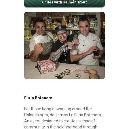
Chiles with salmón trout
Furia Botanera
For those living or working around the
Polanco area, don’t miss La Furia Botanera.
An event designed to create a sense of
community in the neighborhood through