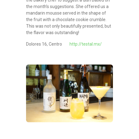
the month’s suggestions. She offered us a
mandarin mousse served in the shape of
the fruit with a chocolate cookie crumble.
This was not only beautifully presented, but
the flavor was outstanding!
Dolores 16, Centro
http://testal.mx/