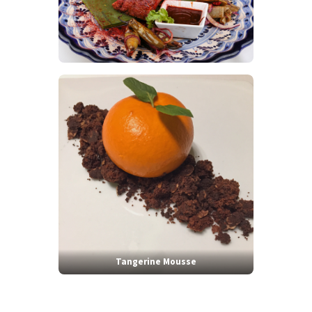
Tangerine Mousse