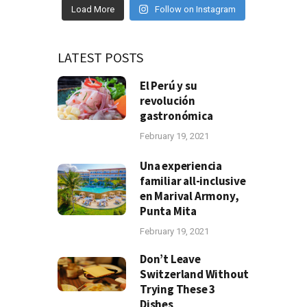
Load More
Follow on Instagram
LATEST POSTS
El Perú y su
revolución
gastronómica
February 19, 2021
Una experiencia
familiar all-inclusive
en Marival Armony,
Punta Mita
February 19, 2021
Don’t Leave
Switzerland Without
Trying These 3
Dishes