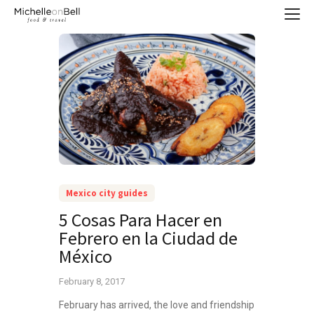
Mexico city guides
5 Cosas Para Hacer en
Febrero en la Ciudad de
México
February 8, 2017
February has arrived, the love and friendship