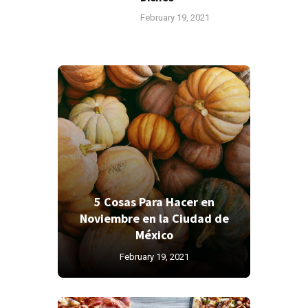
February 19, 2021
5 Cosas Para Hacer en
Noviembre en la Ciudad de
México
February 19, 2021