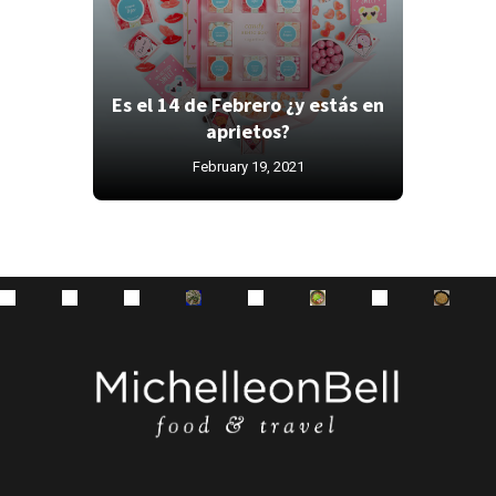
Es el 14 de Febrero ¿y estás en
aprietos?
February 19, 2021