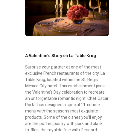
A Valentine’s Story en La Table Krug
Surprise your partner at one of the most
exclusive French restaurants of the city, La
Table Krug, located within the St. Regis
Mexico City hotel. This establishment joins
the Valentine’s Day celebration to recreate
an unforgettable romantic night. Chef Oscar
Portal has designed a special 11-course
menu with the season’s most exquisite
products. Some of the dishes you’ll enjoy
are the puffed pastry with pork and black
truffles; the royal de foie with Perigord