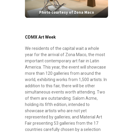
Photo courtesy of Zona Maco
CDMX Art Week
We residents of the capital wait a whole
year for the arrival of Zona Maco, the most
important contemporary art fair in Latin
America. This year, the event will showcase
more than 120 galleries from around the
world, exhibiting works from 1,500 artists. In
addition to this fair, there will be other
simultaneous events worth attending. Two
of them are outstanding: Salom Acme,
holding its fifth edition, intended to
showcase artists who are not yet
represented by galleries; and Material Art
Fair presenting 53 galleries from the 17
countries carefully chosen by a selection