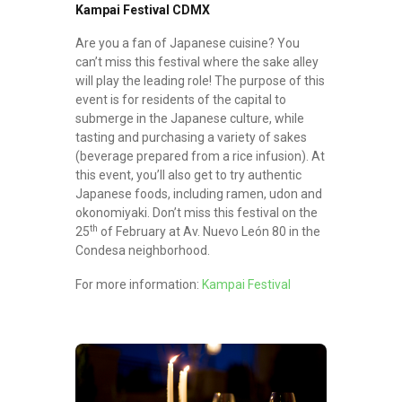
Kampai Festival CDMX
Are you a fan of Japanese cuisine? You
can’t miss this festival where the sake alley
will play the leading role! The purpose of this
event is for residents of the capital to
submerge in the Japanese culture, while
tasting and purchasing a variety of sakes
(beverage prepared from a rice infusion). At
this event, you’ll also get to try authentic
Japanese foods, including ramen, udon and
okonomiyaki. Don’t miss this festival on the
th
25
of February at Av. Nuevo León 80 in the
Condesa neighborhood.
For more information:
Kampai Festival