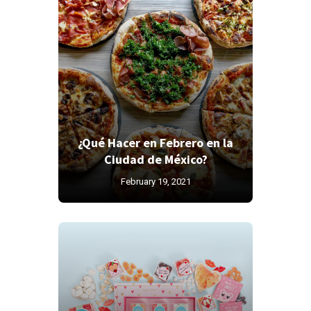
¿Qué Hacer en Febrero en la
Ciudad de México?
February 19, 2021