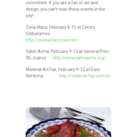
committee. If you are a fan of art and
design, you can’t miss these events in the
city!
Zona Maco, February 8-12 at Centro
Citibanamex
http://zsonamaco.com/en/
Salón Acme, February 9-12 at General Prim
30, Juárez
http://www.salonacme.org/
Material Art Fair, February 9-12 at Expo
Reforma
http://material-fair.com/es