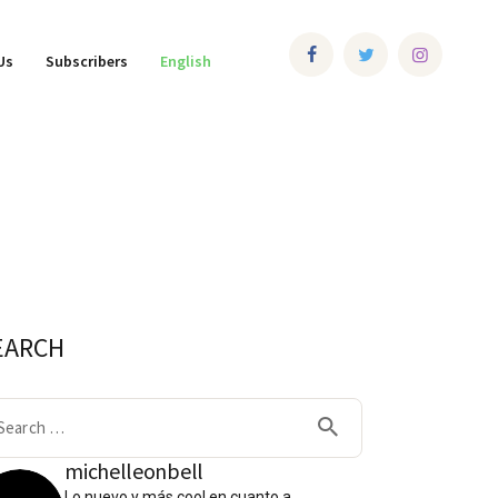
Us
Subscribers
English
EARCH
arch
:
michelleonbell
Lo nuevo y más cool en cuanto a