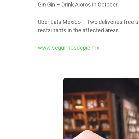
Gin Gin – Drink Aioros in October
Uber Eats México – Two deliveries free
restaurants in the affected areas
www.seguimosdepie.mx