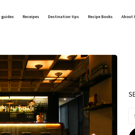
y guides
Receipes
Destination tips
Recipe Books
About 
S
Se
for