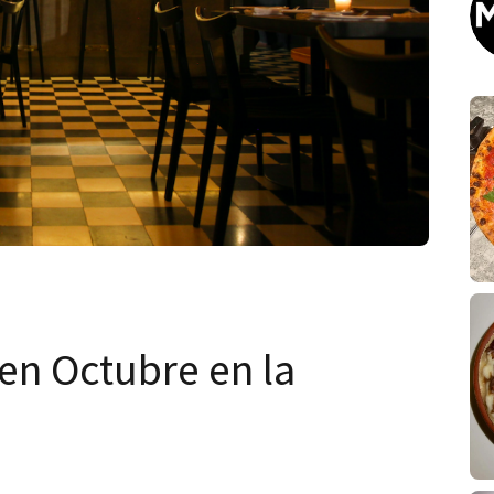
en Octubre en la