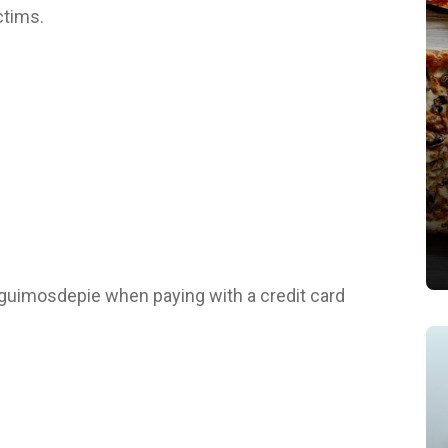
ctims.
guimosdepie when paying with a credit card