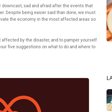
downcast, sad and afraid after the events that
r. Despite being easier said than done, we must
ctivate the economy in the most affected areas so
t affected by the disaster, and to pamper yourself
re our five suggestions on what to do and where to
L