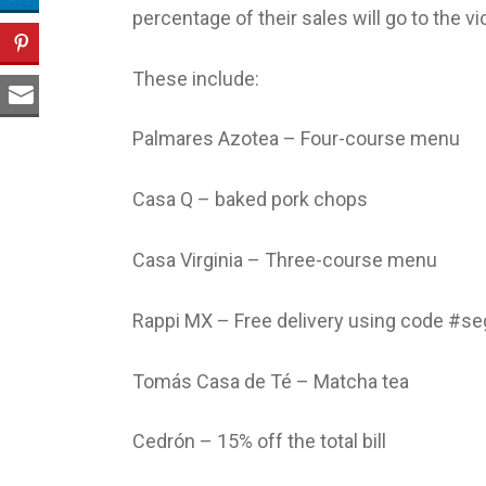
percentage of their sales will go to the vi
These include:
Palmares Azotea – Four-course menu
Casa Q – baked pork chops
Casa Virginia – Three-course menu
Rappi MX – Free delivery using code #se
Tomás Casa de Té – Matcha tea
Cedrón – 15% off the total bill