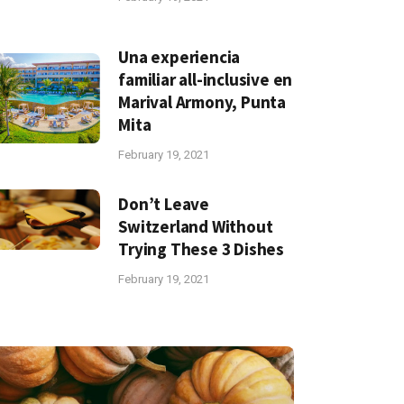
Una experiencia
familiar all-inclusive en
Marival Armony, Punta
Mita
February 19, 2021
Don’t Leave
Switzerland Without
Trying These 3 Dishes
February 19, 2021