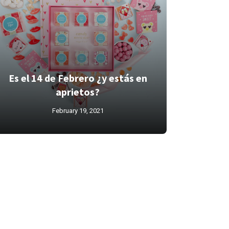
Es el 14 de Febrero ¿y estás en
aprietos?
February 19, 2021