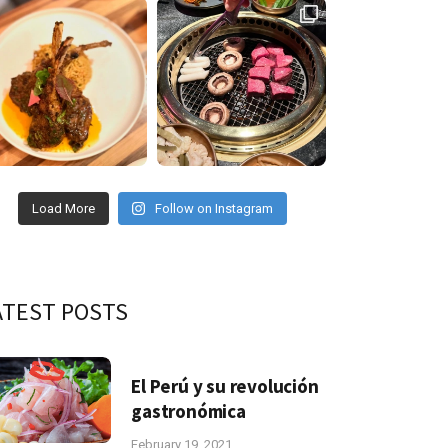
Load More
Follow on Instagram
ATEST POSTS
El Perú y su revolución
gastronómica
February 19, 2021