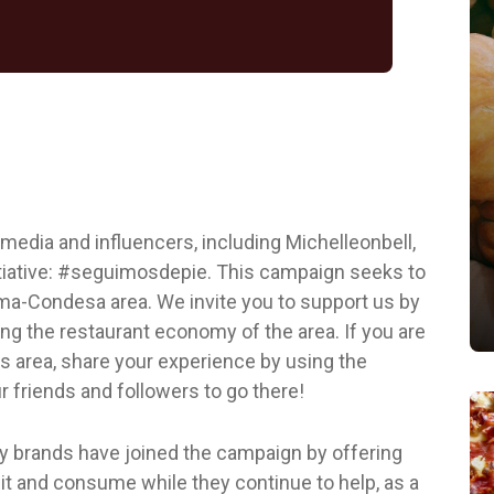
 media and influencers, including Michelleonbell,
nitiative: #seguimosdepie. This campaign seeks to
oma-Condesa area. We invite you to support us by
ing the restaurant economy of the area. If you are
his area, share your experience by using the
 friends and followers to go there!
y brands have joined the campaign by offering
it and consume while they continue to help, as a