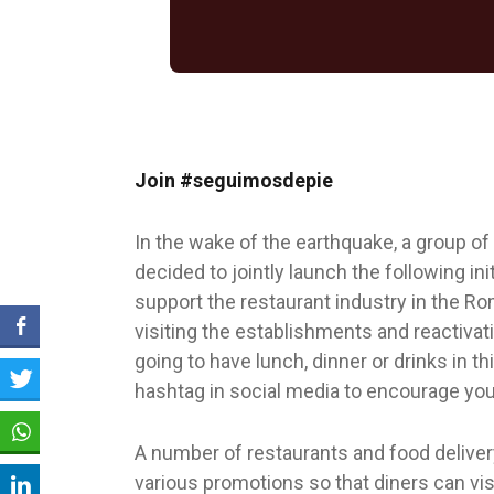
Join #seguimosdepie
In the wake of the earthquake, a group of
decided to jointly launch the following i
support the restaurant industry in the R
visiting the establishments and reactivat
going to have lunch, dinner or drinks in t
hashtag in social media to encourage your
A number of restaurants and food deliver
various promotions so that diners can vis