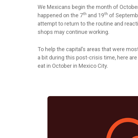
We Mexicans begin the month of October 
th
th
happened on the 7
and 19
of Septembe
attempt to return to the routine and rea
shops may continue working.
To help the capital’s areas that were mos
a bit during this post-crisis time, here a
eat in October in Mexico City.