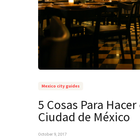
Mexico city guides
5 Cosas Para Hacer 
Ciudad de México
October 9, 2017