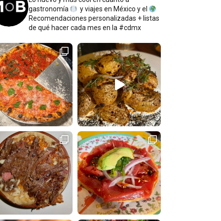
gastronomía
y viajes en México y el
Recomendaciones personalizadas + listas
de qué hacer cada mes en la #cdmx