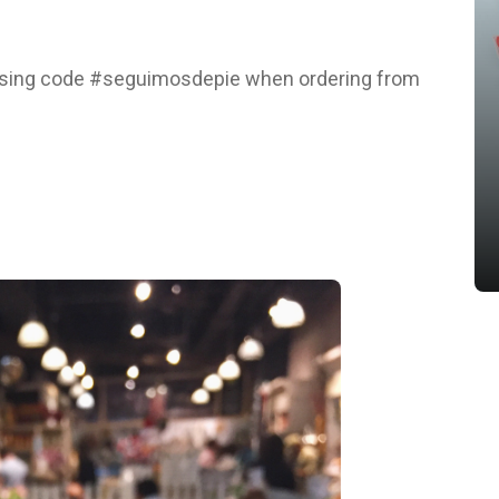
 using code #seguimosdepie when ordering from