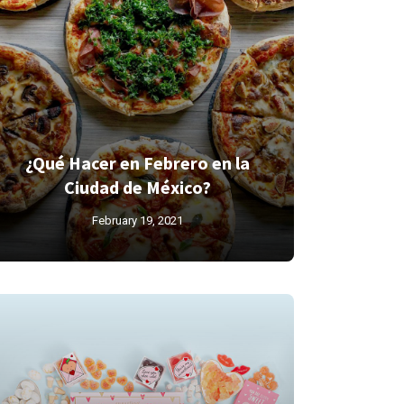
¿Qué Hacer en Febrero en la
Ciudad de México?
February 19, 2021