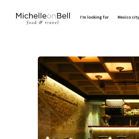
I’m looking for
Mexico cit