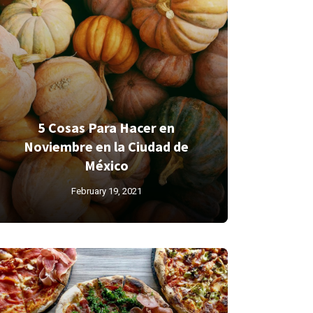
5 Cosas Para Hacer en
Noviembre en la Ciudad de
México
February 19, 2021