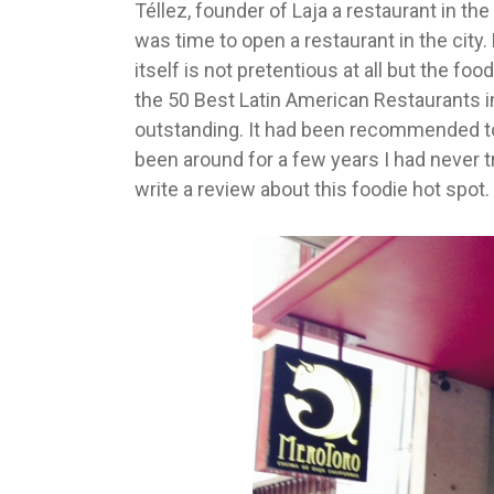
Téllez, founder of Laja a restaurant in th
was time to open a restaurant in the city.
itself is not pretentious at all but the fo
the 50 Best Latin American Restaurants in
outstanding. It had been recommended to
been around for a few years I had never tr
write a review about this foodie hot spot.