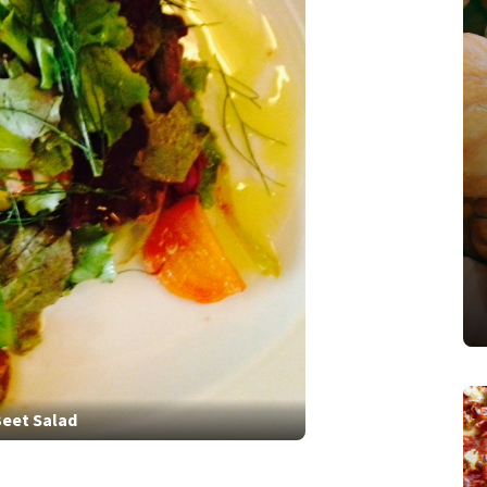
eet Salad