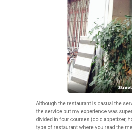
Street
Although the restaurant is casual the ser
the service but my experience was super
divided in four courses (cold appetizer, h
type of restaurant where you read the men