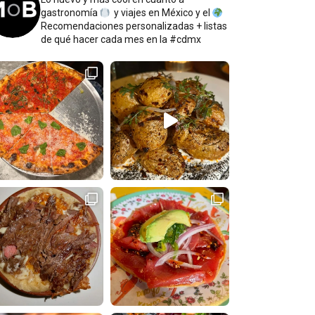
gastronomía
y viajes en México y el
Recomendaciones personalizadas + listas
de qué hacer cada mes en la #cdmx