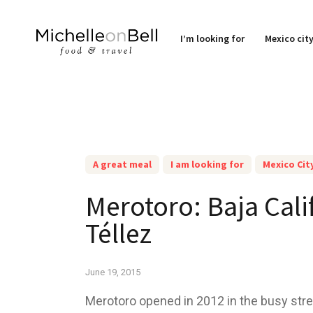
I’m looking for
Mexico cit
A great meal
I am looking for
Mexico Cit
Merotoro: Baja Cali
Téllez
June 19, 2015
Merotoro opened in 2012 in the busy stre