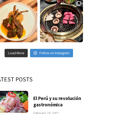
Load More
Follow on Instagram
ATEST POSTS
El Perú y su revolución
gastronómica
February 19, 2021