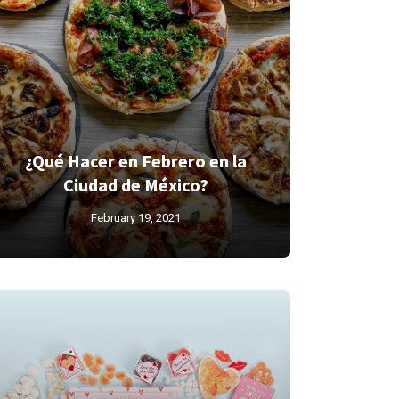
¿Qué Hacer en Febrero en la
Ciudad de México?
February 19, 2021