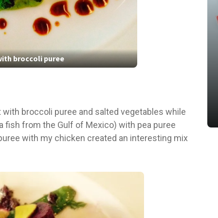
ith broccoli puree
t with broccoli puree and salted vegetables while
a fish from the Gulf of Mexico) with pea puree
 puree with my chicken created an interesting mix