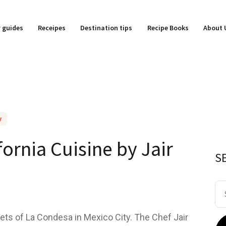
y guides
Receipes
Destination tips
Recipe Books
About 
y
fornia Cuisine by Jair
S
Se
for
ets of La Condesa in Mexico City. The Chef Jair