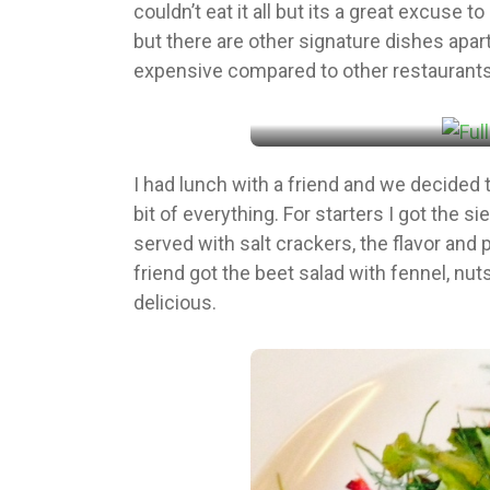
couldn’t eat it all but its a great excuse
but there are other signature dishes apart
expensive compared to other restaurants in 
I had lunch with a friend and we decided t
bit of everything. For starters I got the s
served with salt crackers, the flavor and
friend got the beet salad with fennel, nut
delicious.