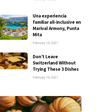
Una experiencia
familiar all-inclusive en
Marival Armony, Punta
Mita
February 19, 2021
Don’t Leave
Switzerland Without
Trying These 3 Dishes
February 19, 2021