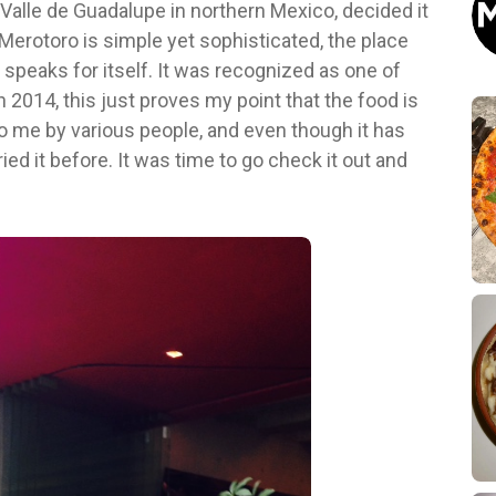
e Valle de Guadalupe in northern Mexico, decided it
 Merotoro is simple yet sophisticated, the place
od speaks for itself. It was recognized as one of
 2014, this just proves my point that the food is
 me by various people, and even though it has
ied it before. It was time to go check it out and