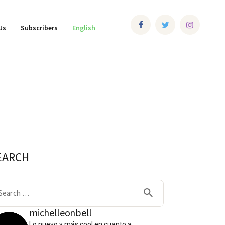
Us
Subscribers
English
EARCH
arch
:
michelleonbell
Lo nuevo y más cool en cuanto a