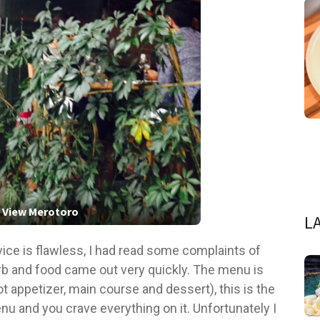
 View Merotoro
L
vice is flawless, I had read some complaints of
b and food came out very quickly. The menu is
ot appetizer, main course and dessert), this is the
u and you crave everything on it. Unfortunately I