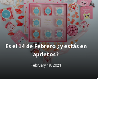
Es el 14 de Febrero ¿y estás en
aprietos?
February 19, 2021