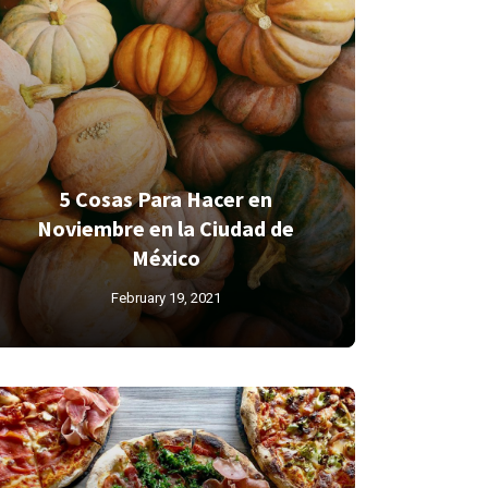
5 Cosas Para Hacer en
Noviembre en la Ciudad de
México
February 19, 2021