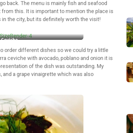
 to go back. The menu is mainly fish and seafood
 from this. It is important to mention the place is
the city, but its definitely worth the visit!
Ceviche
o order different dishes so we could try a little
ierra ceviche with avocado, poblano and onion it is
 presentation of the dish was outstanding. My
s, and a grape vinaigrette which was also