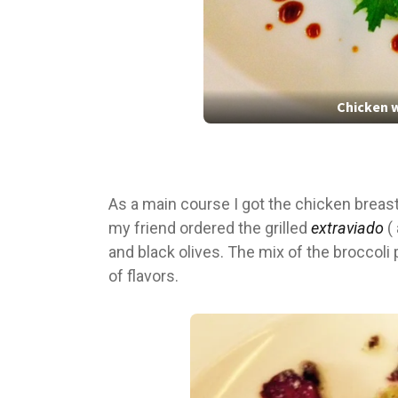
Chicken w
As a main course I got the chicken breas
my friend ordered the grilled
extraviado
( 
and black olives. The mix of the broccoli
of flavors.