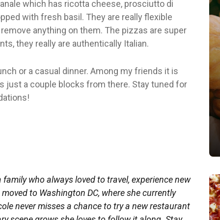
Canale which has ricotta cheese, prosciutto di
ped with fresh basil. They are really flexible
or remove anything on them. The pizzas are super
ts, they really are authentically Italian.
lunch or a casual dinner. Among my friends it is
s just a couple blocks from there. Stay tuned for
ations!
a family who always loved to travel, experience new
he moved to Washington DC, where she currently
ole never misses a chance to try a new restaurant
ry scene grows she loves to follow it along. Stay