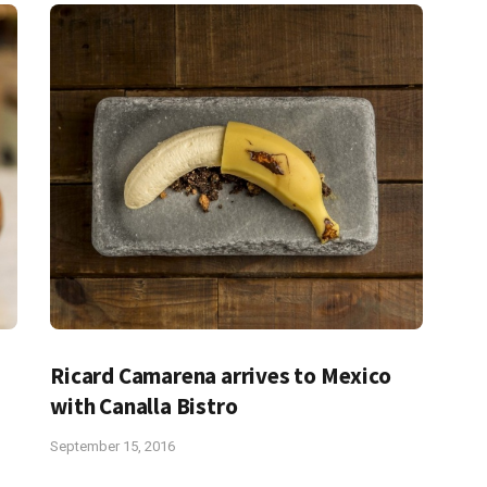
Ricard Camarena arrives to Mexico
with Canalla Bistro
September 15, 2016