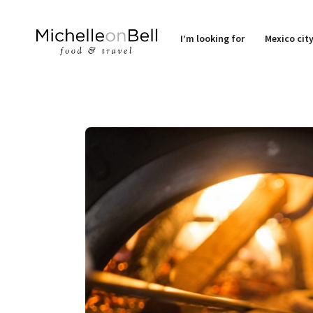
I’m looking for
Mexico cit