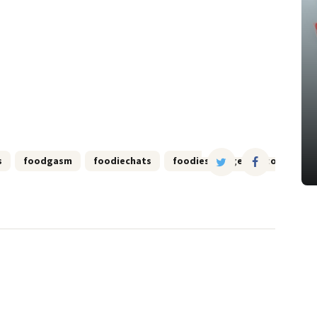
s
foodgasm
foodiechats
foodies
georgetown
i