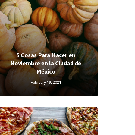
5 Cosas Para Hacer en
Noviembre en la Ciudad de
México
February 19, 2021