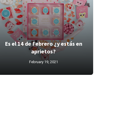
Es el 14 de Febrero ¿y estás en
aprietos?
February 19, 2021
l canale
michelle on bell
pizza
washington dc