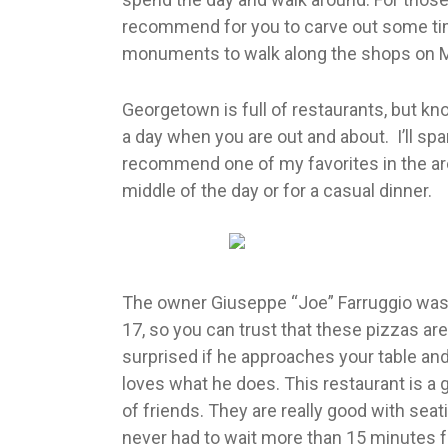
recommend for you to carve out some t
monuments to walk along the shops on M
Georgetown is full of restaurants, but kn
a day when you are out and about. I’ll spar
recommend one of my favorites in the area.
middle of the day or for a casual dinner.
The owner Giuseppe “Joe” Farruggio was
17, so you can trust that these pizzas are 
surprised if he approaches your table and
loves what he does. This restaurant is a 
of friends. They are really good with seati
never had to wait more than 15 minutes fo