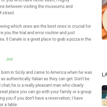
ime between visiting the museums and
 street.
owing which ones are the best ones is crucial for
e you the trial and error routine and just
 Il Canale is a great place to grab a pizza in the
 born in Sicily and came to America when he was
L
as authentically Italian as they can get. Don’t be
 chat, he is a really pleasant man who clearly
great place you can go with your family or a group
ng you if you don’t have a reservation; I have
r a table.