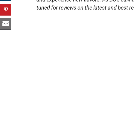
tuned for reviews on the latest and best re