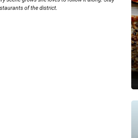
staurants of the district.