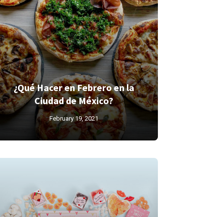
¿Qué Hacer en Febrero en la
Ciudad de México?
February 19, 2021