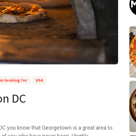
am looking for
USA
ton DC
C you know that Georgetown is a great area to
 of you who have never been, I highly