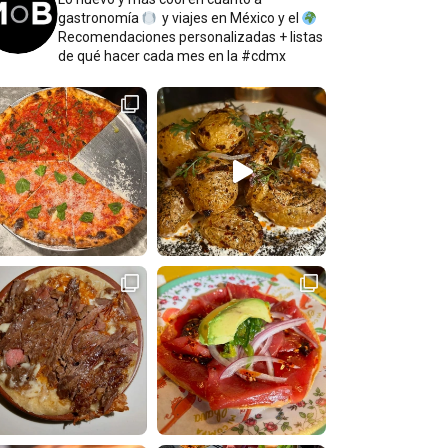
gastronomía
y viajes en México y el
Recomendaciones personalizadas + listas
de qué hacer cada mes en la #cdmx