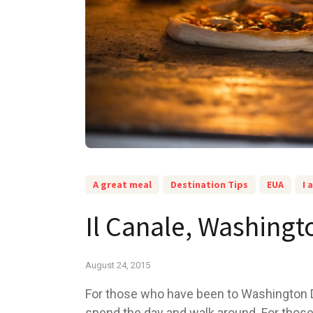
A great meal
Destination Tips
EUA
I 
Il Canale, Washing
August 24, 2015
For those who have been to Washington D
spend the day and walk around. For those