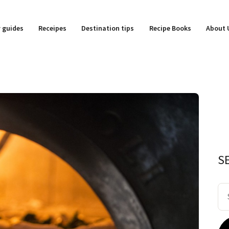
y guides
Receipes
Destination tips
Recipe Books
About 
S
Se
for