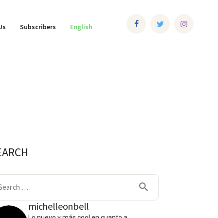
Us
Subscribers
English
EARCH
arch
:
michelleonbell
Lo nuevo y más cool en cuanto a