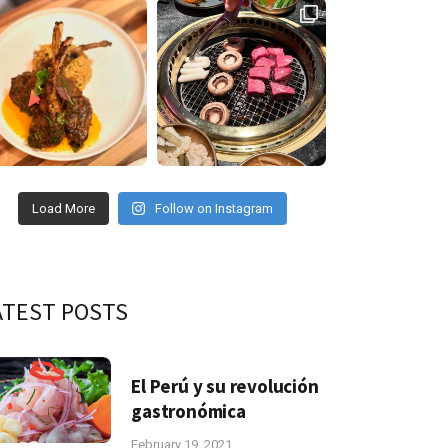
Load More
Follow on Instagram
ATEST POSTS
El Perú y su revolución
gastronómica
February 19, 2021