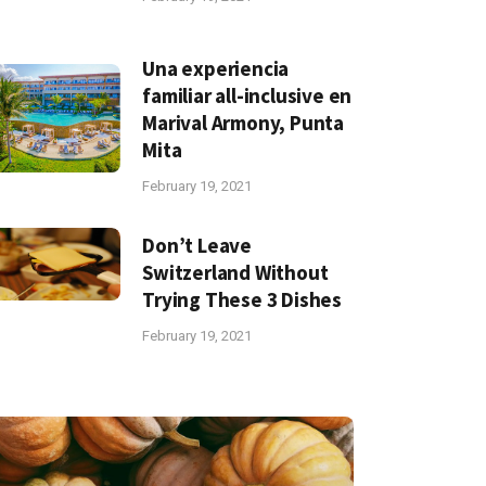
Una experiencia
familiar all-inclusive en
Marival Armony, Punta
Mita
February 19, 2021
Don’t Leave
Switzerland Without
Trying These 3 Dishes
February 19, 2021