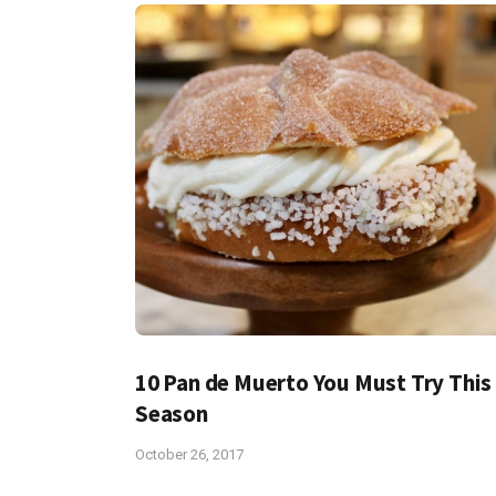
10 Pan de Muerto You Must Try This
Season
October 26, 2017