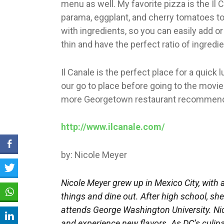
menu as well. My favorite pizza is the Il 
parama, eggplant, and cherry tomatoes top
with ingredients, so you can easily add 
thin and have the perfect ratio of ingredien
Il Canale is the perfect place for a quick 
our go to place before going to the movie
more Georgetown restaurant recommend
http://www.ilcanale.com/
by: Nicole Meyer
Nicole Meyer grew up in Mexico City, with 
things and dine out. After high school, s
attends George Washington University. Nic
and experience new flavors. As DC’s culina