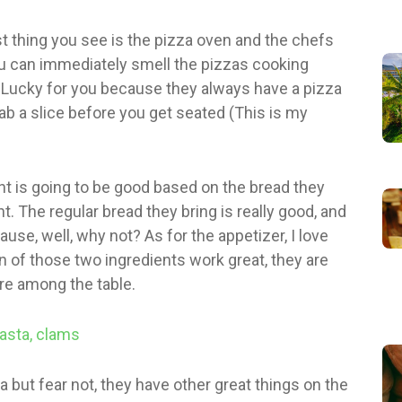
st thing you see is the pizza oven and the chefs
u can immediately smell the pizzas cooking
Lucky for you because they always have a pizza
ab a slice before you get seated (This is my
rant is going to be good based on the bread they
t. The regular bread they bring is really good, and
use, well, why not? As for the appetizer, I love
 of those two ingredients work great, they are
are among the table.
za but fear not, they have other great things on the