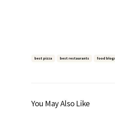
best pizza
best restaurants
food blog
You May Also Like