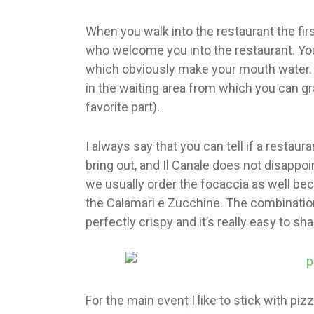
When you walk into the restaurant the fir
who welcome you into the restaurant. Yo
which obviously make your mouth water. 
in the waiting area from which you can gr
favorite part).
I always say that you can tell if a restau
bring out, and Il Canale does not disappoin
we usually order the focaccia as well beca
the Calamari e Zucchine. The combination
perfectly crispy and it’s really easy to sh
For the main event I like to stick with piz